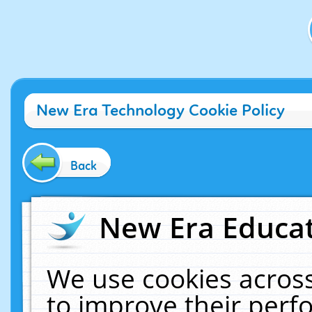
New Era Technology Cookie Policy
Back
New Era Educat
We use cookies across
to improve their per