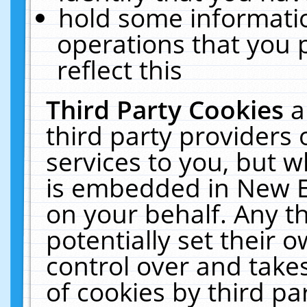
hold some informati
operations that you 
reflect this
Third Party Cookies
a
third party providers
services to you, but w
is embedded in New E
on your behalf. Any th
potentially set their
control over and takes
of cookies by third pa