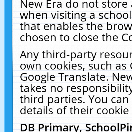
New Era do not store 
when visiting a schoo
that enables the bro
chosen to close the C
Any third-party resourc
own cookies, such as 
Google Translate. New
takes no responsibilit
third parties. You can
details of their cookie
DB Primary, SchoolPi