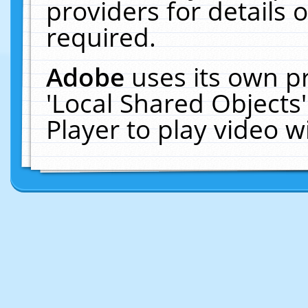
providers for details o
required.
Adobe
uses its own p
'Local Shared Objects
Player to play video 