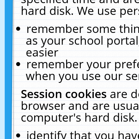
hard disk. We use pers
remember some thing
as your school portal
easier
remember your prefe
when you use our ser
Session cookies
are d
browser and are usual
computer's hard disk.
identify that you hav