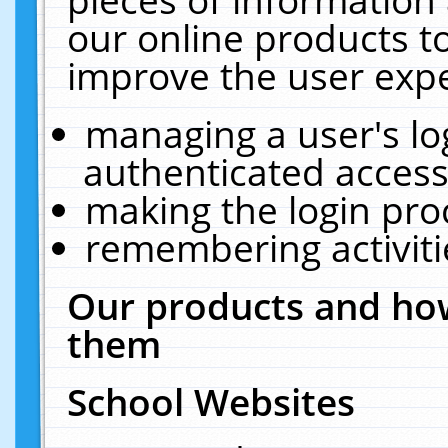
our online products t
improve the user expe
managing a user's lo
authenticated access
making the login pro
remembering activit
Our products and how
them
School Websites