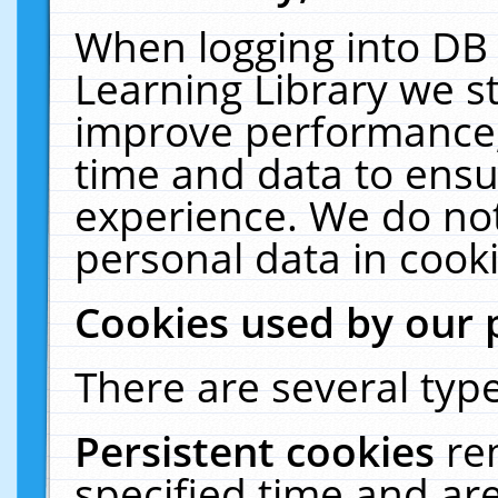
When logging into DB 
Learning Library we s
improve performance, 
time and data to ensu
experience. We do not
personal data in cooki
Cookies used by our 
There are several type
Persistent cookies
re
specified time and ar