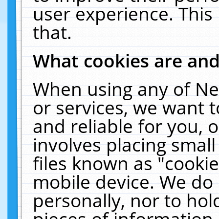
user experience. This
that.
What cookies are an
When using any of Ne
or services, we want 
and reliable for you,
involves placing smal
files known as "cooki
mobile device. We do 
personally, nor to ho
pieces of information 